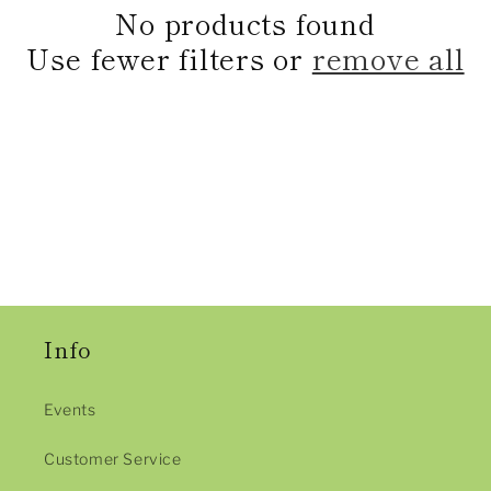
e
No products found
c
Use fewer filters or
remove all
t
i
o
n
:
Info
Events
Customer Service