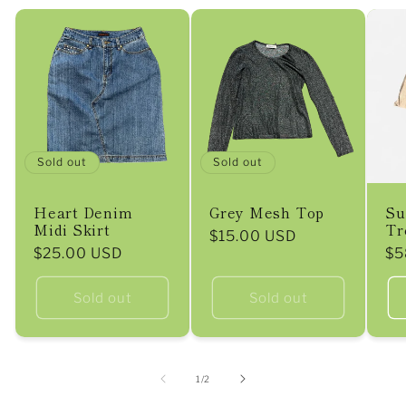
Sold out
Sold out
Heart Denim
Grey Mesh Top
Su
Midi Skirt
Tr
Regular
$15.00 USD
Regular
$25.00 USD
Re
$5
price
price
pr
Sold out
Sold out
of
1
/
2