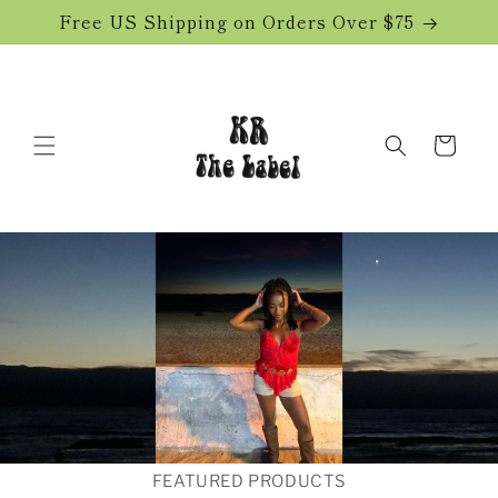
Skip to
Free US Shipping on Orders Over $75
content
Cart
FEATURED PRODUCTS