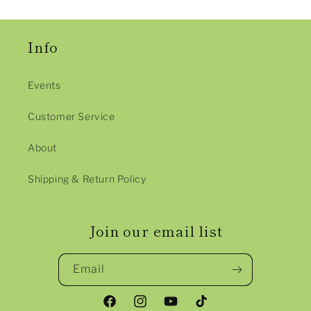
Info
Events
Customer Service
About
Shipping & Return Policy
Join our email list
Email
Facebook
Instagram
YouTube
TikTok